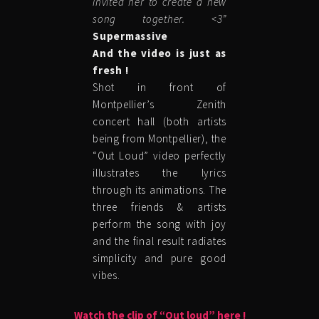
invited her to create a new
song together. <3”
Supermassive
And the video is just as
fresh !
Shot in front of
Montpellier’s Zenith
concert hall (both artists
being from Montpellier), the
“Out Loud” video perfectly
illustrates the lyrics
through its animations. The
three friends & artists
perform the song with joy
and the final result radiates
simplicity and pure good
vibes.
Watch the clip of “Out loud” here !