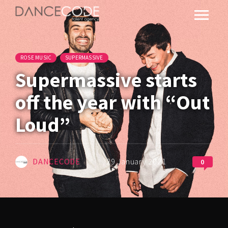
ROSE MUSIC
SUPERMASSIVE
Supermassive starts
off the year with “Out
Loud”
DANCECODE
29 January 2021
0