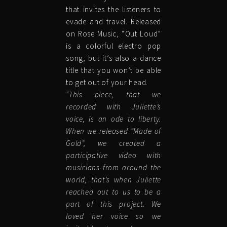
that invites the listeners to
evade and travel. Released
on Rose Music, “Out Loud”
is a colorful electro pop
song, but it’s also a dance
title that you won’t be able
to get out of your head.
“This piece, that we
recorded with Juliette’s
voice, is an ode to liberty.
When we released “Made of
Gold”, we created a
participative video with
musicians from around the
world, that’s when Juliette
reached out to us to be a
part of this project. We
loved her voice so we