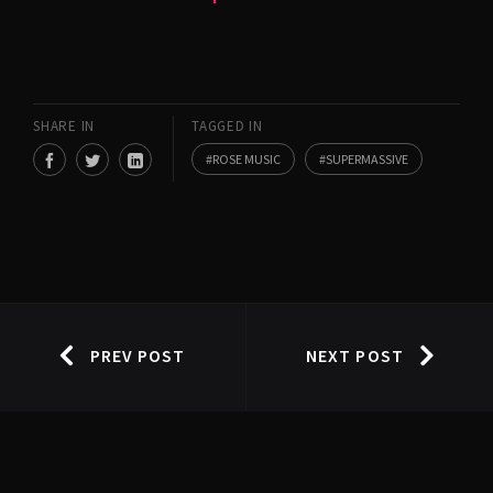
SHARE IN
TAGGED IN
ROSE MUSIC
SUPERMASSIVE
PREV POST
NEXT POST