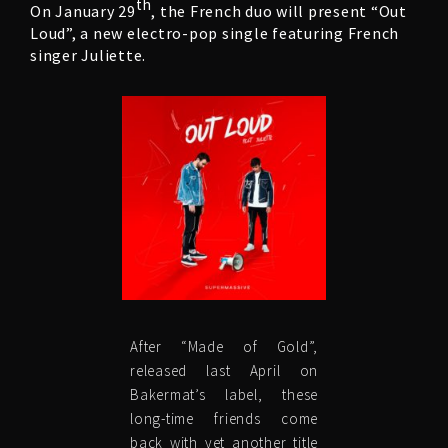
th
On January 29
, the French duo will present “Out
Loud”, a new electro-pop single featuring French
singer Juliette.
After “Made of Gold”,
released last April on
Bakermat’s label, these
long-time friends come
back with yet another title