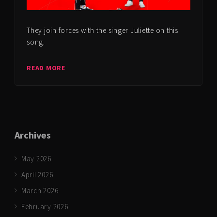
They join forces with the singer Juliette on this
song.
READ MORE
Archives
May 2026
April 2026
March 2026
February 2026