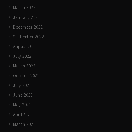
March 2023
January 2023
December 2022
September 2022
August 2022
July 2022
March 2022
October 2021
July 2021
June 2021
May 2021
April 2021
March 2021