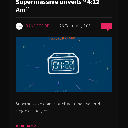
Supermassive unveils “4:22
Am”
DANCECODE
26 February 2021
0
Supermassive comes back with their second
single of the year.
READ MORE