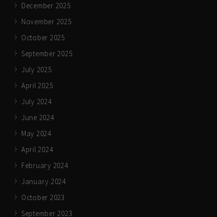
December 2025
November 2025
October 2025
September 2025
July 2025
April 2025
July 2024
June 2024
May 2024
April 2024
February 2024
January 2024
October 2023
September 2023