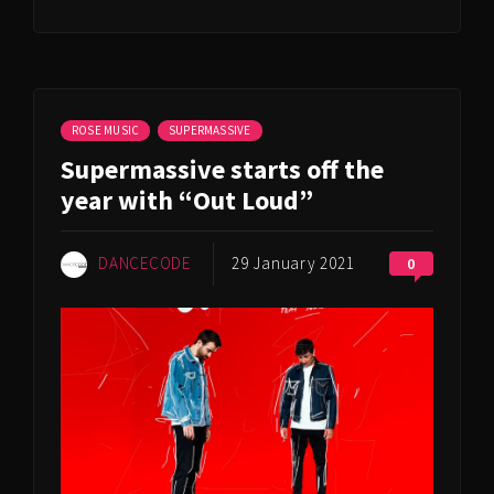
ROSE MUSIC
SUPERMASSIVE
Supermassive starts off the
year with “Out Loud”
DANCECODE
29 January 2021
0