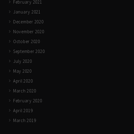
February 2021
January 2021
December 2020
November 2020
October 2020
September 2020
July 2020
May 2020
April 2020
March 2020
February 2020
April 2019
March 2019