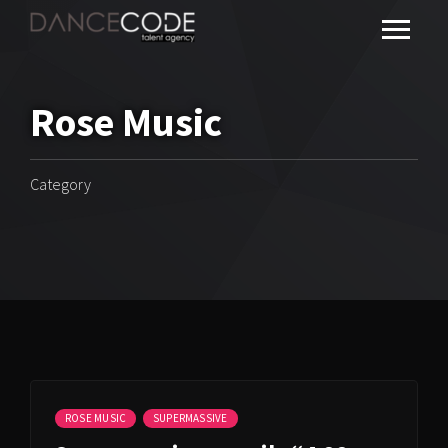
Rose Music
Category
ROSE MUSIC
SUPERMASSIVE