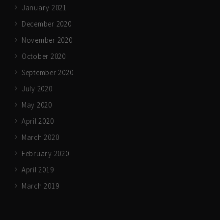
January 2021
December 2020
November 2020
October 2020
September 2020
July 2020
May 2020
April 2020
March 2020
February 2020
April 2019
March 2019