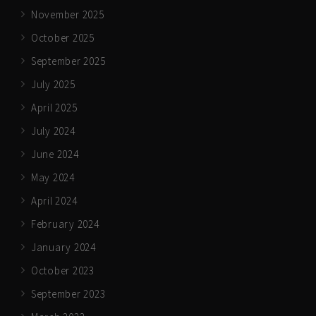
November 2025
October 2025
September 2025
July 2025
April 2025
July 2024
June 2024
May 2024
April 2024
February 2024
January 2024
October 2023
September 2023