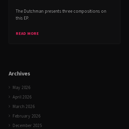
The Dutchman presents three compositions on
this EP.
READ MORE
Archives
May 2026
April 2026
March 2026
February 2026
December 2025