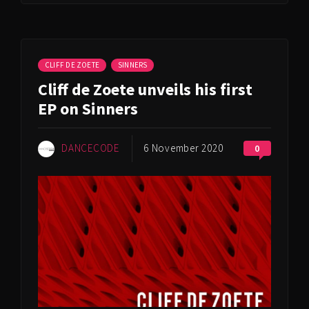
CLIFF DE ZOETE
SINNERS
Cliff de Zoete unveils his first
EP on Sinners
DANCECODE
6 November 2020
0