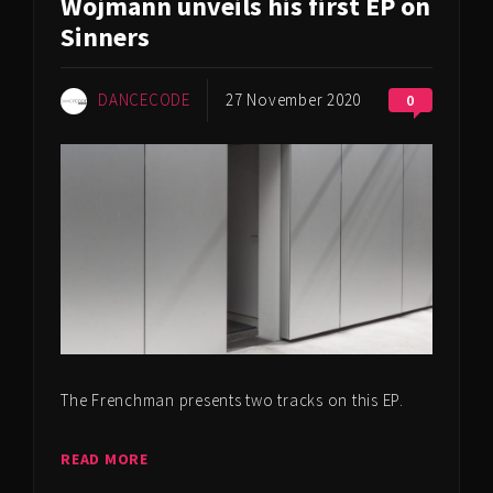
Wojmann unveils his first EP on
Sinners
DANCECODE
27 November 2020
0
The Frenchman presents two tracks on this EP.
READ MORE