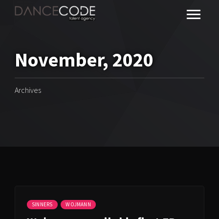
November, 2020
Archives
SINNERS
WOJMANN