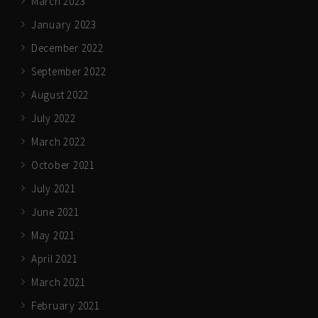
March 2023
January 2023
December 2022
September 2022
August 2022
July 2022
March 2022
October 2021
July 2021
June 2021
May 2021
April 2021
March 2021
February 2021