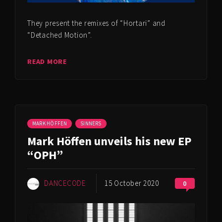
They present the remixes of “Hortari” and
“Detached Motion”.
READ MORE
MARK HÖFFEN
SINNERS
Mark Höffen unveils his new EP
“OPH”
DANCECODE
15 October 2020
0