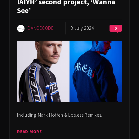
IAIYH’ second project, ‘Wanna
See’
DANCECODE
3 July 2024
0
Including Mark Hoffen & Losless Remixes.
READ MORE