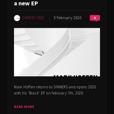
a new EP
DANCECODE
5 February 2020
0
Mark Höffen returns to SINNERS and opens 2020
with his ‘Black’ EP on february 7th, 2020.
READ MORE