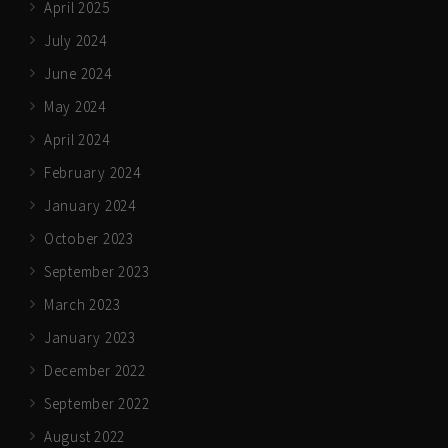
April 2025
July 2024
June 2024
May 2024
April 2024
February 2024
January 2024
October 2023
September 2023
March 2023
January 2023
December 2022
September 2022
August 2022