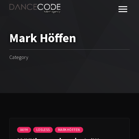
Mark Höffen
Category
IAIYH
LOSLESS
MARK HÖFFEN