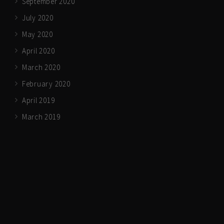
September 2020
July 2020
May 2020
April 2020
March 2020
February 2020
April 2019
March 2019