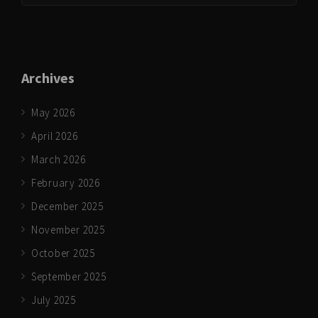
Archives
May 2026
April 2026
March 2026
February 2026
December 2025
November 2025
October 2025
September 2025
July 2025