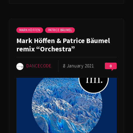
MARK HÖFFEN
PATRICE BÄUMEL
Mark Höffen & Patrice Bäumel
remix “Orchestra”
DANCECODE
8 January 2021
0