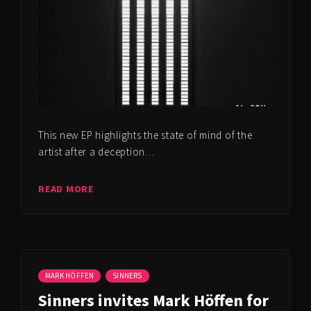
This new EP highlights the state of mind of the
artist after a deception…
READ MORE
MARK HÖFFEN
SINNERS
Sinners invites Mark Höffen for