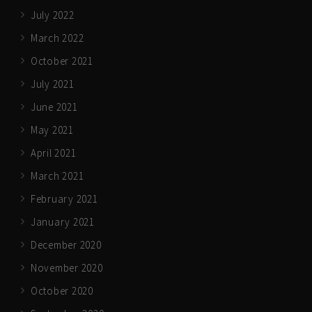
July 2022
March 2022
October 2021
July 2021
June 2021
May 2021
April 2021
March 2021
February 2021
January 2021
December 2020
November 2020
October 2020