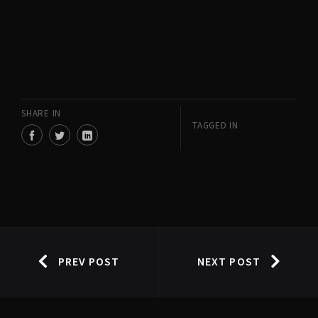
SHARE IN
TAGGED IN
PREV POST
NEXT POST