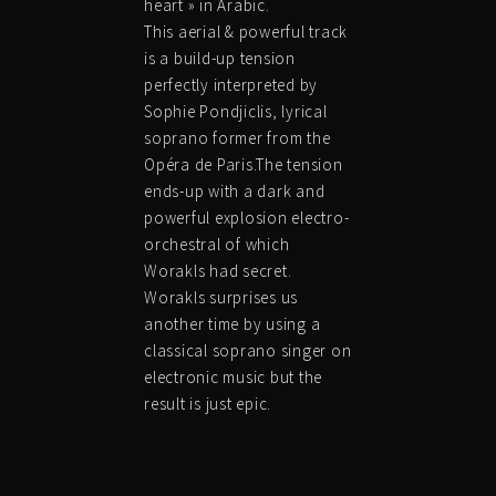
heart » in Arabic.
This aerial & powerful track
is a build-up tension
perfectly interpreted by
Sophie Pondjiclis, lyrical
soprano former from the
Opéra de Paris.The tension
ends-up with a dark and
powerful explosion electro-
orchestral of which
Worakls had secret.
Worakls surprises us
another time by using a
classical soprano singer on
electronic music but the
result is just epic.