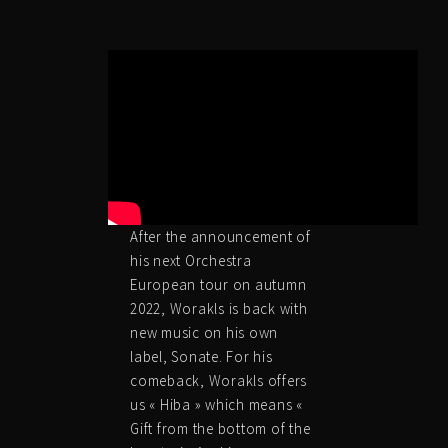
After the announcement of
his next Orchestra
European tour on autumn
2022, Worakls is back with
new music on his own
label, Sonate. For his
comeback, Worakls offers
us « Hiba » which means «
Gift from the bottom of the