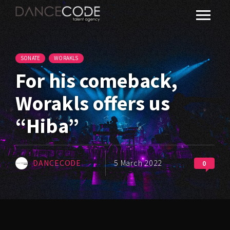
SONATE
WORAKLS
For his comeback,
Worakls offers us
“Hiba”
DANCECODE
5 March 2022
0