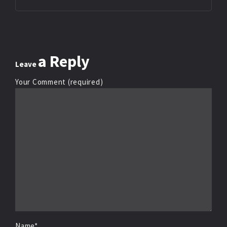
a Reply
Leave
Your Comment (required)
Name*