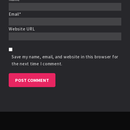
Email*
Website URL
Save my name, email, and website in this browser for
the next time I comment.