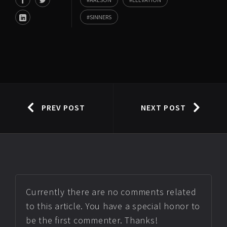
SINNERS
PREV POST
NEXT POST
Currently there are no comments related
to this article. You have a special honor to
be the first commenter. Thanks!