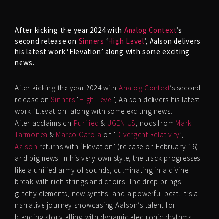
After kicking the year 2024 with
Analog Context
’s
second release on
Sinners
‘
High Level
’, Aalson delivers
his latest work ‘Elevation’ along with some exciting
news.
After kicking the year 2024 with
Analog Context
’s second
release on
Sinners
‘
High Level
’, Aalson delivers his latest
work ‘Elevation’ along with some exciting news.
After acclaims on
Purified
&
UGENIUS
, nods from
Mark
Tarmonea
&
Marco Carola
on ‘
Divergent Relativity
’,
Aalson
returns with ‘Elevation’ (release on February 16)
and big news. In his very own style, the track progresses
like a unified army of sounds, culminating in a divine
break with rich strings and choirs. The drop brings
glitchy elements, new synths, and a powerful beat. It’s a
narrative journey showcasing Aalson’s talent for
blending storytelling with dynamic electronic rhythms.