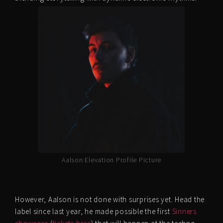
Aalson Elevation Profile Picture
However, Aalson is not done with surprises yet. Head the
label since last year, he made possible the first
Sinners