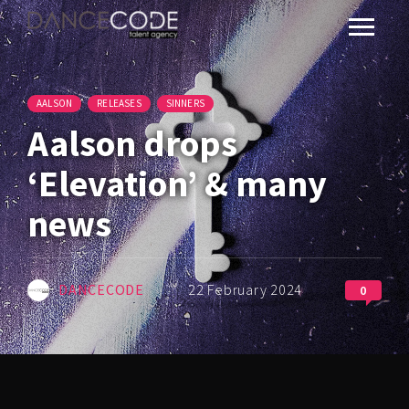
AALSON
RELEASES
SINNERS
Aalson drops
‘Elevation’ & many
news
DANCECODE
22 February 2024
0