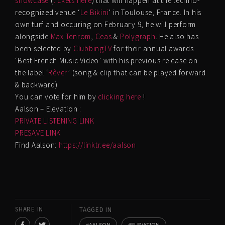
showcase
(
tickets here
) that will happen at the techno-
recognized venue ‘
Le Bikini
’ in Toulouse, France. In his
own turf and occuring on February 9, he will perform
alongside
Max Tenrom
,
Ceas
&
Polygraph
. He also has
been selected by
ClubbingTV
for their annual awards
‘Best French Music Video’ with his previous release on
the label ‘
Rêver
’ (song & clip that can be played forward
& backward).
You can vote for him by
clicking here
!
Aalson – Elevation :
PRIVATE LISTENING LINK
PRESAVE LINK
Find Aalson:
https://linktr.ee/aalson
SHARE IN
TAGGED IN
AALSON
ELEVATION